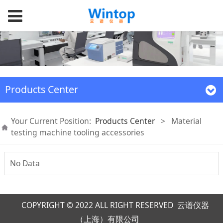
Products Center
Your Current Position:
Products Center
>
Material
testing machine tooling accessories
No Data
COPYRIGHT © 2022 ALL RIGHT RESERVED 云谱仪器
（上海）有限公司