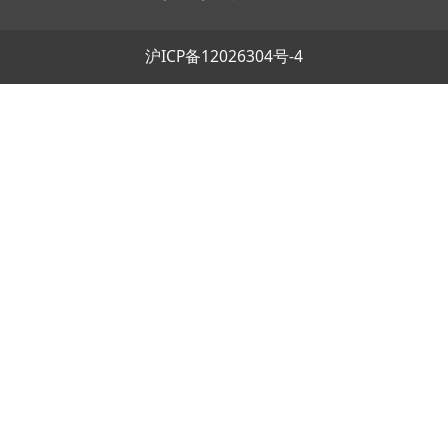
沪ICP备12026304号-4